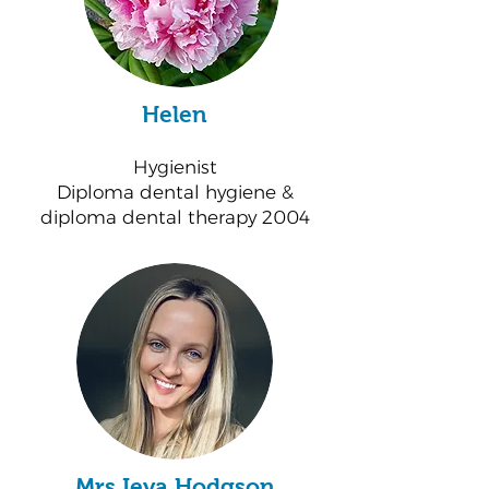
Helen
Hygienist
Diploma dental hygiene &
diploma dental therapy 2004
Mrs Ieva Hodgson