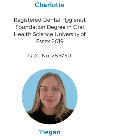
Charlotte
Registered Dental Hygienist
Foundation Degree in Oral
Health Science University of
Essex 2019
GDC No. 285730
Tiegan