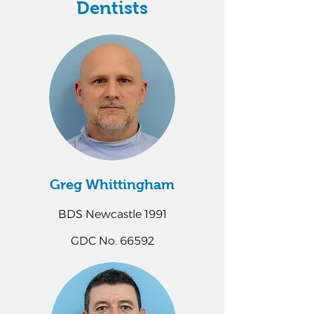
Dentists
Greg Whittingham
BDS Newcastle 1991
GDC No. 66592