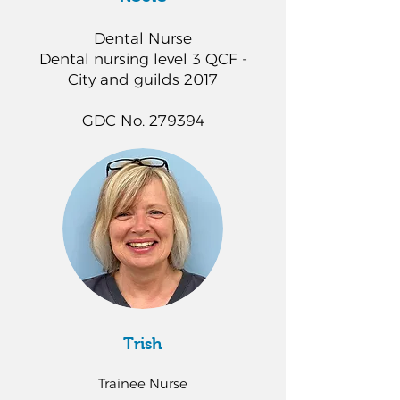
Dental Nurse
Dental nursing level 3 QCF -
City and guilds 2017
GDC No. 279394
Trish
Trainee Nurse