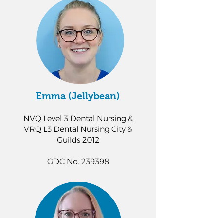
Emma (Jellybean)
NVQ Level 3 Dental Nursing &
VRQ L3 Dental Nursing City &
Guilds 2012
GDC No. 239398