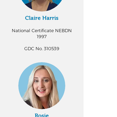
Claire Harris
National Certificate NEBDN
1997
GDC No. 310539
Rosie