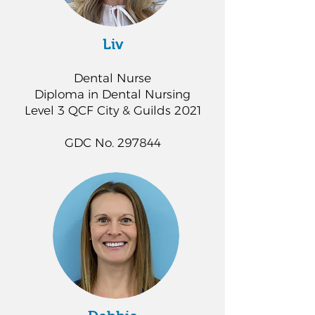
Liv
Dental Nurse
Diploma in Dental Nursing
Level 3 QCF City & Guilds 2021
GDC No. 297844