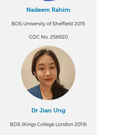
Nadeem Rahim
BDS University of Sheffield 2015
GDC No. 258920
Dr Jian Ung
BDS (Kings College London 2019)