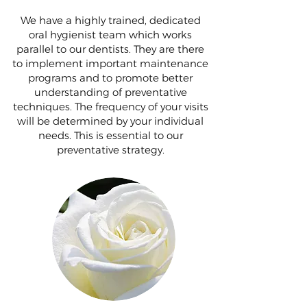
We have a highly trained, dedicated
oral hygienist team which works
parallel to our dentists. They are there
to implement important maintenance
programs and to promote better
understanding of preventative
techniques. The frequency of your visits
will be determined by your individual
needs. This is essential to our
preventative strategy.