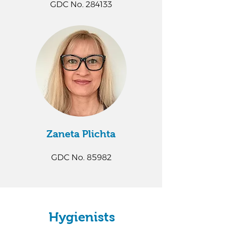
GDC No. 284133
Zaneta Plichta​
GDC No. 85982
Hygienists