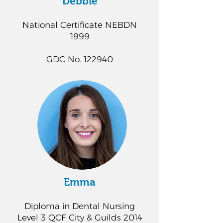
Debbie
National Certificate NEBDN
1999
GDC No. 122940
Emma
Diploma in Dental Nursing
Level 3 QCF City & Guilds 2014