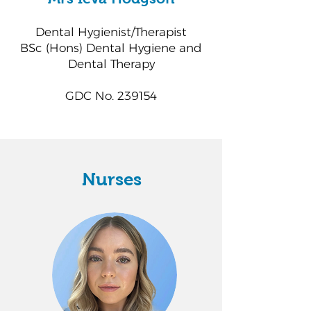
Dental Hygienist/Therapist
BSc (Hons) Dental Hygiene and
Dental Therapy
GDC No. 239154
Nurses