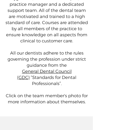
practice manager and a dedicated
support team. All of the dental team
are motivated and trained to a high
standard of care. Courses are attended
by all members of the practice to
ensure knowledge on all aspects from
clinical to customer care.
All our dentists adhere to the rules
governing the profession under strict
guidance from the
General Dental Council
(GDC)
“Standards for Dental
Professionals”.
Click on the team member's photo for
more information about themselves.