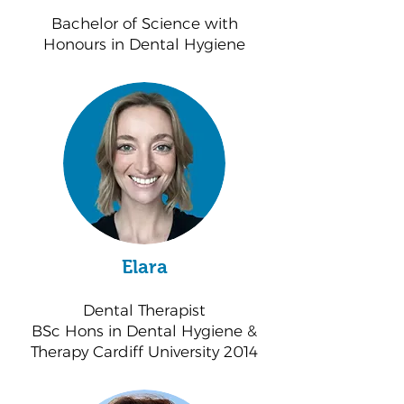
Bachelor of Science with
Honours in Dental Hygiene
Elara
Dental Therapist
BSc Hons in Dental Hygiene &
Therapy Cardiff University 2014