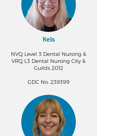
Kels
NVQ Level 3 Dental Nursing &
VRQ L3 Dental Nursing City &
Guilds 2012
GDC No. 239399