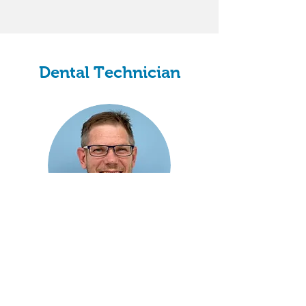
Dental Technician
Graham Bryant
Clinical Dental Technician
Dental Technician