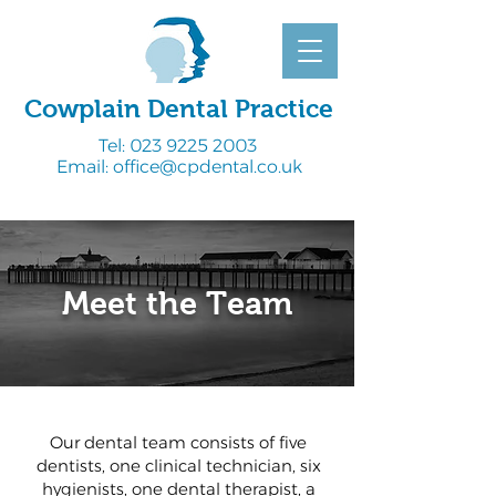
Cowplain Dental Practice
Tel:
023 9225 2003
Email:
office@cpdental.co.uk
Meet the Team
Our dental team consists of five
dentists, one clinical technician, six
hygienists, one dental therapist, a