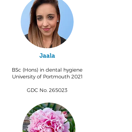
Jaala
BSc (Hons) in dental hygiene
University of Portmouth 2021
GDC No. 265023