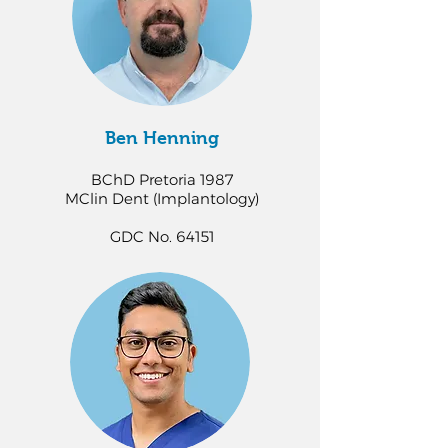
Ben Henning
BChD Pretoria 1987
MClin Dent (Implantology)
GDC No. 64151