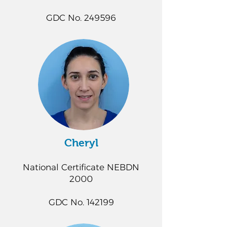
GDC No. 249596
Cheryl
National Certificate NEBDN
2000
GDC No. 142199