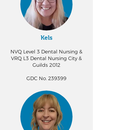
Kels
NVQ Level 3 Dental Nursing &
VRQ L3 Dental Nursing City &
Guilds 2012
GDC No. 239399