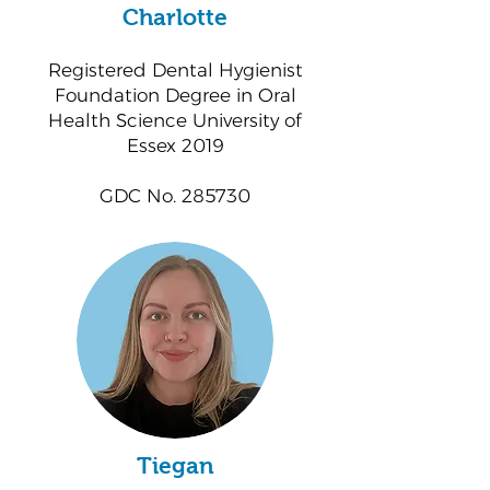
Charlotte
Registered Dental Hygienist
Foundation Degree in Oral
Health Science University of
Essex 2019
GDC No. 285730
Tiegan