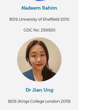
Nadeem Rahim
BDS University of Sheffield 2015
GDC No. 258920
Dr Jian Ung
BDS (Kings College London 2019)