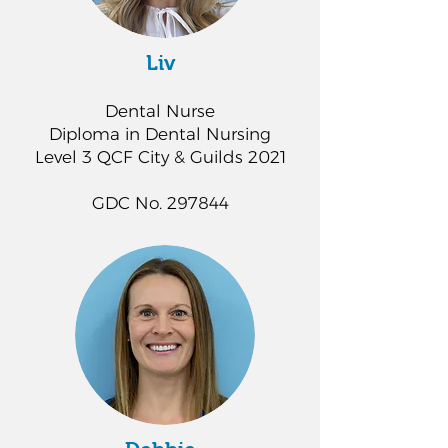
Liv
Dental Nurse
Diploma in Dental Nursing
Level 3 QCF City & Guilds 2021
GDC No. 297844