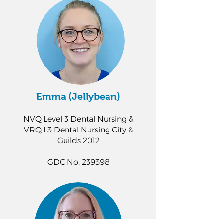
Emma (Jellybean)
NVQ Level 3 Dental Nursing &
VRQ L3 Dental Nursing City &
Guilds 2012
GDC No. 239398