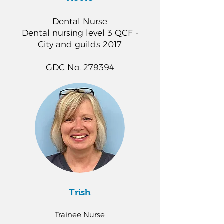
Dental Nurse
Dental nursing level 3 QCF -
City and guilds 2017
GDC No. 279394
Trish
Trainee Nurse