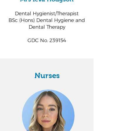
Dental Hygienist/Therapist
BSc (Hons) Dental Hygiene and
Dental Therapy
GDC No. 239154
Nurses