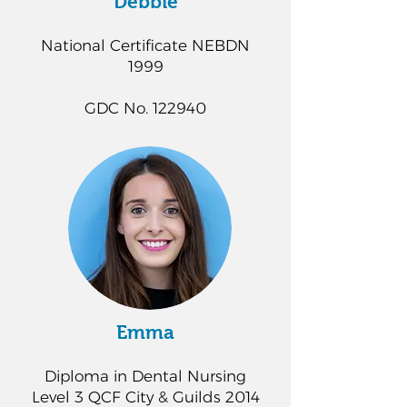
Debbie
National Certificate NEBDN
1999
GDC No. 122940
Emma
Diploma in Dental Nursing
Level 3 QCF City & Guilds 2014