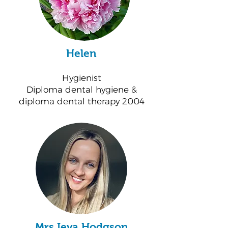
Helen
Hygienist
Diploma dental hygiene &
diploma dental therapy 2004
Mrs Ieva Hodgson