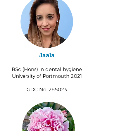
Jaala
BSc (Hons) in dental hygiene
University of Portmouth 2021
GDC No. 265023