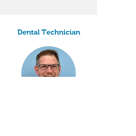
Dental Technician
Graham Bryant
Clinical Dental Technician
Dental Technician