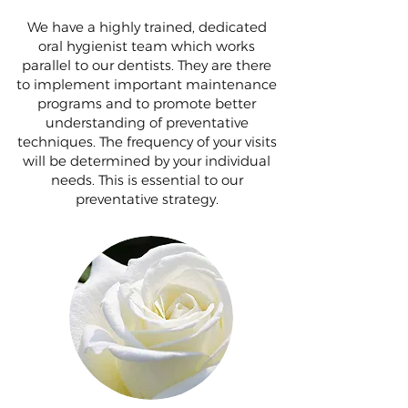
We have a highly trained, dedicated
oral hygienist team which works
parallel to our dentists. They are there
to implement important maintenance
programs and to promote better
understanding of preventative
techniques. The frequency of your visits
will be determined by your individual
needs. This is essential to our
preventative strategy.