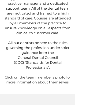
practice manager and a dedicated
support team. All of the dental team
are motivated and trained to a high
standard of care. Courses are attended
by all members of the practice to
ensure knowledge on all aspects from
clinical to customer care.
All our dentists adhere to the rules
governing the profession under strict
guidance from the
General Dental Council
(GDC)
“Standards for Dental
Professionals”.
Click on the team member's photo for
more information about themselves.