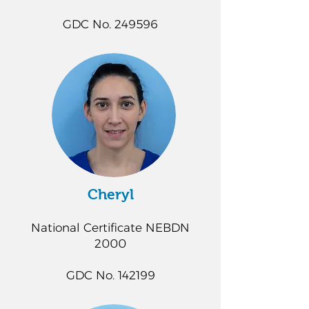
GDC No. 249596
Cheryl
National Certificate NEBDN
2000
GDC No. 142199