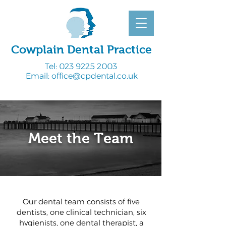
Cowplain Dental Practice
Tel:
023 9225 2003
Email:
office@cpdental.co.uk
Meet the Team
Our dental team consists of five
dentists, one clinical technician, six
hygienists, one dental therapist, a