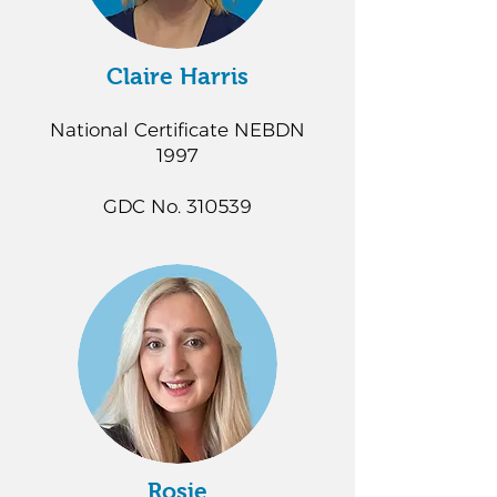
Claire Harris
National Certificate NEBDN
1997
GDC No. 310539
Rosie