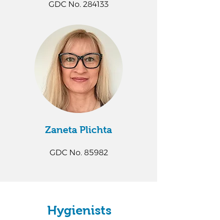
GDC No. 284133
Zaneta Plichta​
GDC No. 85982
Hygienists