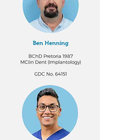
Ben Henning
BChD Pretoria 1987
MClin Dent (Implantology)
GDC No. 64151