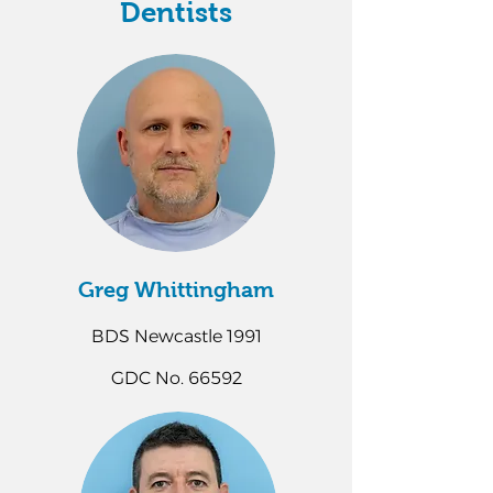
Dentists
Greg Whittingham
BDS Newcastle 1991
GDC No. 66592