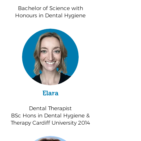
Bachelor of Science with
Honours in Dental Hygiene
Elara
Dental Therapist
BSc Hons in Dental Hygiene &
Therapy Cardiff University 2014