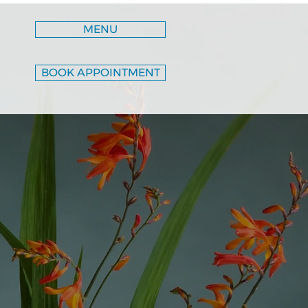
MENU
BOOK APPOINTMENT