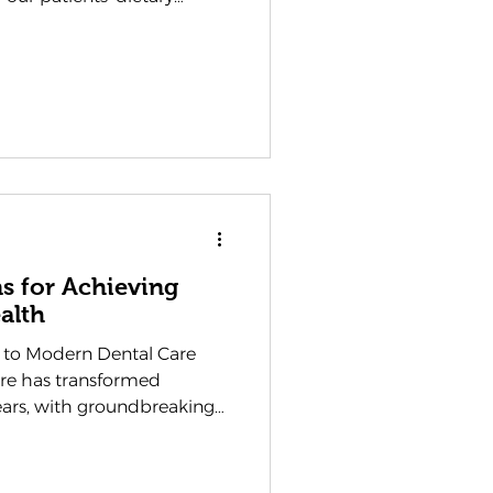
ons, and the corresponding
lth. Understanding this
u to make informed
smile throughout the year.
vitate towards during
er strengthen or challenge
ns for Achieving
alth
 to Modern Dental Care
are has transformed
ears, with groundbreaking
w we approach oral health
 Waterlooville , at
, we have witnessed