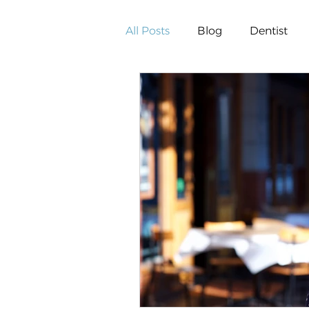
All Posts
Blog
Dentist