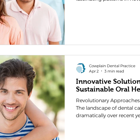
habits shift with the seas
impact on their dental hea
relationship empowers yo
choices that support your 
The foods we naturally gra
different seasons can eith
our oral health, making se
Cowplain Dental Practice
Apr 2
3 min read
Innovative Solutio
Sustainable Oral He
Revolutionary Approaches
The landscape of dental c
dramatically over recent y
innovations reshaping ho
maintenance. As a dentist in
Cowplain Dental Practice 