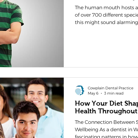
The human mouth hosts an
of over 700 different speci
this might sound alarming
these microscopic residents
more nuanced than many pe
in Waterlooville, we at Co
observed how understandin
can transform the way our
oral health, recognising it
their overall
Cowplain Dental Practice
May 6
3 min read
How Your Diet Sha
Health Throughout
The Connection Between S
Wellbeing As a dentist in W
fascinating patterns in how