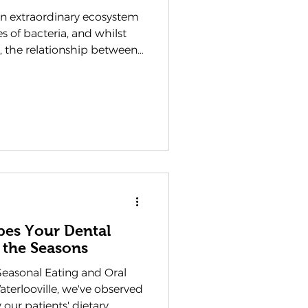
 extraordinary ecosystem
es of bacteria, and whilst
, the relationship between
 and our health is far
ople realise. As a dentist
wplain Dental Practice have
g this delicate balance
 patients approach their
 as an integral component of
pes Your Dental
 the Seasons
easonal Eating and Oral
aterlooville, we've observed
 our patients' dietary