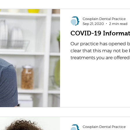
Cowplain Dental Practice
Sep 21, 2020
2 min read
COVID-19 Informat
Our practice has opened b
clear that this may not be 
treatments you are offered
Cowplain Dental Practice