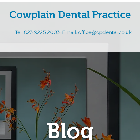
Cowplain Dental Practice
Tel:
023 9225 2003
Email:
office@cpdental.co.uk
Blog