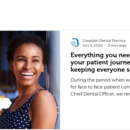
Cowplain Dental Practice
Oct 5, 2020
3 min read
Everything you ne
your patient journ
keeping everyone s
During the period when w
for face to face patient co
Chief Dental Officer, we nev