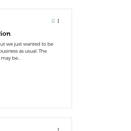
ion
ut we just wanted to be
business as usual. The
 may be...