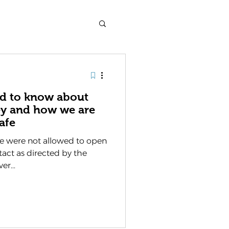
ed to know about
ey and how we are
afe
e were not allowed to open
ntact as directed by the
er...