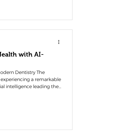
volution of dental
 methodologies that are
ealth more achievable than
s aren't merely about
ealth with AI-
Modern Dentistry The
s experiencing a remarkable
ial intelligence leading the
e, efficient, and
a dentist in Waterlooville ,
ssing an
w we diagnose, treat, and
 This technological
ut adopting new gadgets;