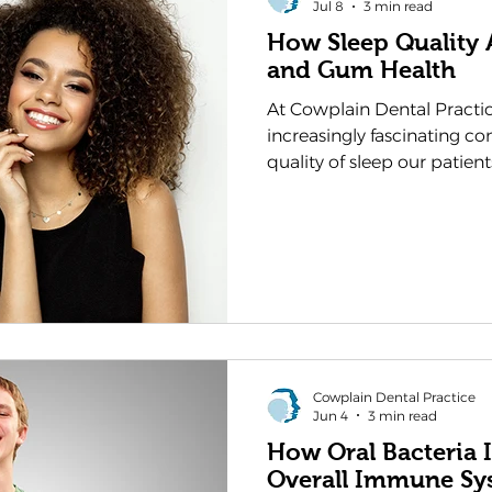
Jul 8
3 min read
How Sleep Quality 
and Gum Health
At Cowplain Dental Practi
increasingly fascinating c
quality of sleep our patien
their teeth and gums. Whi
understand that diet and o
crucial roles in dental heal
often goes overlooked. As y
Waterlooville, we believe it
these two aspects of well
interconnected than you m
Cowplain Dental Practice
Jun 4
3 min read
How Oral Bacteria 
Overall Immune Sy