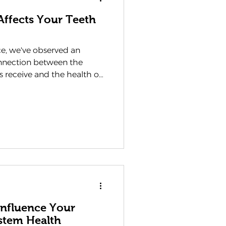
Affects Your Teeth
ce, we've observed an
onnection between the
ts receive and the health of
lst many people
ral hygiene routines play
th, the impact of sleep
our trusted dentist in
's essential to share how
being are more
ight imagine. T
Influence Your
stem Health