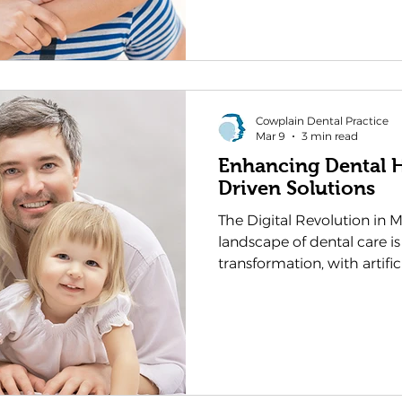
firsthand the remarkable e
technology and treatment
making sustainable oral h
ever before. These advance
Cowplain Dental Practice
Mar 9
3 min read
Enhancing Dental H
Driven Solutions
The Digital Revolution in 
landscape of dental care i
transformation, with artific
charge towards more precis
personalised treatments. As 
we at Cowplain Dental Practice are witne
unprecedented shift in ho
prevent oral health issues.
evolution isn't merely abo