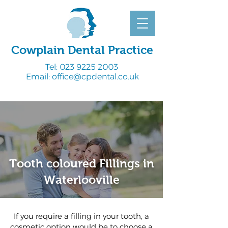
Cowplain Dental Practice
Tel:
023 9225 2003
Email:
office@cpdental.co.uk
Tooth coloured Fillings in
Waterlooville
If you require a filling in your tooth, a
cosmetic option would be to choose a