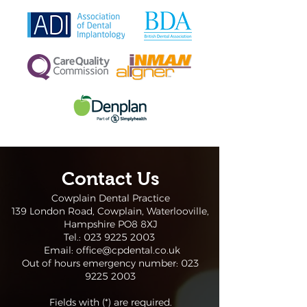
Contact Us
Cowplain Dental Practice
139 London Road, Cowplain, Waterlooville,
Hampshire PO8 8XJ
Tel.:
023 9225 2003
Email:
office@cpdental.co.uk
Out of hours emergency number:
023
9225 2003
Fields with (*) are required.