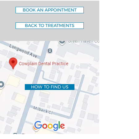
BOOK AN APPOINTMENT
BACK TO TREATMENTS
HOW TO FIND US