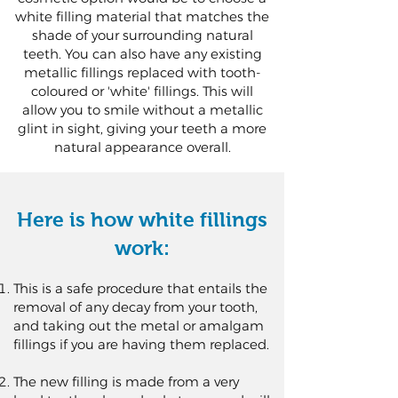
white filling material that matches the
shade of your surrounding natural
teeth. You can also have any existing
metallic fillings replaced with tooth-
coloured or 'white' fillings. This will
allow you to smile without a metallic
glint in sight, giving your teeth a more
natural appearance overall.
Here is how white fillings
work:
This is a safe procedure that entails the
removal of any decay from your tooth,
and taking out the metal or amalgam
fillings if you are having them replaced.
The new filling is made from a very