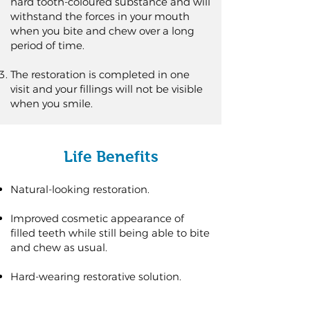
hard tooth-coloured substance and will
withstand the forces in your mouth
when you bite and chew over a long
period of time.
The restoration is completed in one
visit and your fillings will not be visible
when you smile.
Life Benefits
Natural-looking restoration.
Improved cosmetic appearance of
filled teeth while still being able to bite
and chew as usual.
Hard-wearing restorative solution.