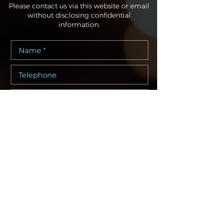
Please contact us via this website or email
without disclosing confidential
information.
I consent to my personal data being
collected and stored as per the
Privacy Policy. *
I consent to my personal data being
collected and stored for the purpose