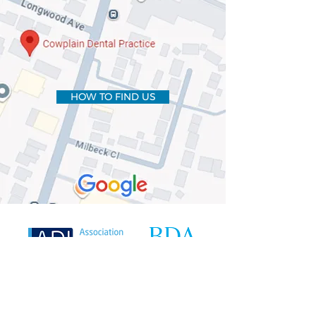
HOW TO FIND US