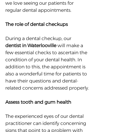
we love seeing our patients for 
regular dental appointments.
The role of dental checkups
During a dental checkup, our 
dentist in Waterlooville
 will make a 
few essential checks to ascertain the 
condition of your dental health. In 
addition to this, the appointment is 
also a wonderful time for patients to 
have their questions and dental-
related concerns addressed properly.
Assess tooth and gum health
The experienced eyes of our dental 
practitioner can identify concerning 
signs that point to a problem with 