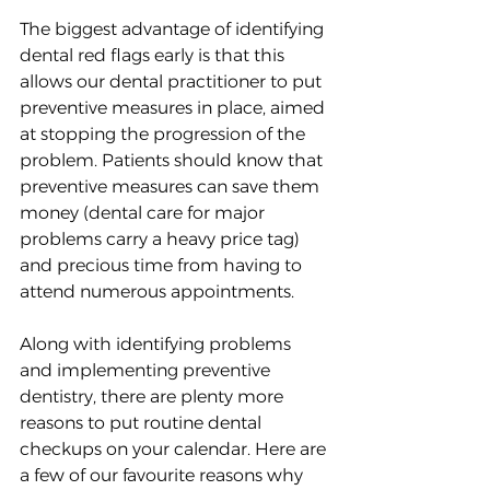
The biggest advantage of identifying 
dental red flags early is that this 
allows our dental practitioner to put 
preventive measures in place, aimed 
at stopping the progression of the 
problem. Patients should know that 
preventive measures can save them 
money (dental care for major 
problems carry a heavy price tag) 
and precious time from having to 
attend numerous appointments.
Along with identifying problems 
and implementing preventive 
dentistry, there are plenty more 
reasons to put routine dental 
checkups on your calendar. Here are 
a few of our favourite reasons why 