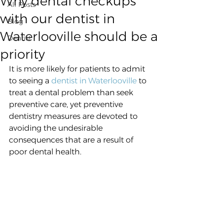
Why dental checkups
All Posts
with our dentist in
Blog
Waterlooville should be a
Dentist
priority
It is more likely for patients to admit 
to seeing a 
dentist in Waterlooville
 to 
treat a dental problem than seek 
preventive care, yet preventive 
dentistry measures are devoted to 
avoiding the undesirable 
consequences that are a result of 
poor dental health.