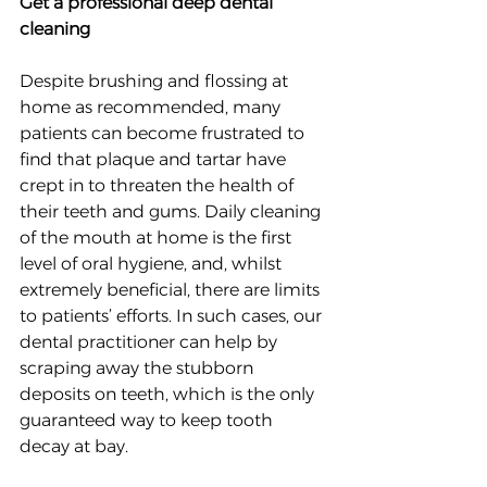
Get a professional deep dental 
cleaning
Despite brushing and flossing at 
home as recommended, many 
patients can become frustrated to 
find that plaque and tartar have 
crept in to threaten the health of 
their teeth and gums. Daily cleaning 
of the mouth at home is the first 
level of oral hygiene, and, whilst 
extremely beneficial, there are limits 
to patients’ efforts. In such cases, our 
dental practitioner can help by 
scraping away the stubborn 
deposits on teeth, which is the only 
guaranteed way to keep tooth 
decay at bay.