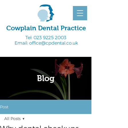
Cowplain Dental Practice
Tel:
023 9225 2003
Email:
office@cpdental.co.uk
Blog
Post
All Posts