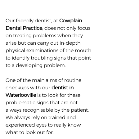
Our friendly dentist, at 
Cowplain 
Dental Practice
, does not only focus 
on treating problems when they 
arise but can carry out in-depth 
physical examinations of the mouth 
to identify troubling signs that point 
to a developing problem.
One of the main aims of routine 
checkups with our 
dentist in 
Waterlooville
 is to look for these 
problematic signs that are not 
always recognisable by the patient. 
We always rely on trained and 
experienced eyes to really know 
what to look out for.