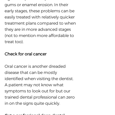
gums or enamel erosion. In their 
early stages, these problems can be 
easily treated with relatively quicker 
treatment plans compared to when 
they are in more advanced stages 
(not to mention more affordable to 
treat too).
Check for oral cancer
Oral cancer is another dreaded 
disease that can be mostly 
identified when visiting the dentist. 
A patient may not know what 
symptoms to look out for but our 
trained dental professional can zero 
in on the signs quite quickly.