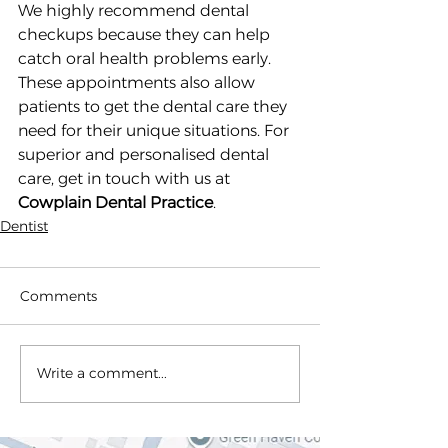
We highly recommend dental 
checkups because they can help 
catch oral health problems early. 
These appointments also allow 
patients to get the dental care they 
need for their unique situations. For 
superior and personalised dental 
care, get in touch with us at 
Cowplain Dental Practice
.
Dentist
Comments
Write a comment...