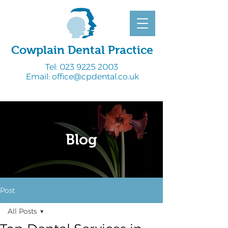
Cowplain Dental Practice
Tel:
023 9225 2003
Email:
office@cpdental.co.uk
Blog
Post
All Posts