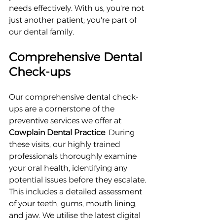
needs effectively. With us, you're not 
just another patient; you're part of 
our dental family.
Comprehensive Dental 
Check-ups
Our comprehensive dental check-
ups are a cornerstone of the 
preventive services we offer at 
Cowplain Dental Practice
. During 
these visits, our highly trained 
professionals thoroughly examine 
your oral health, identifying any 
potential issues before they escalate. 
This includes a detailed assessment 
of your teeth, gums, mouth lining, 
and jaw. We utilise the latest digital 