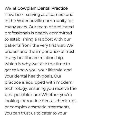
We, at 
Cowplain Dental Practice
, 
have been serving as a cornerstone 
in the Waterlooville community for 
many years. Our team of dedicated 
professionals is deeply committed 
to establishing a rapport with our 
patients from the very first visit. We 
understand the importance of trust 
in any healthcare relationship, 
which is why we take the time to 
get to know you, your lifestyle, and 
your dental health goals. Our 
practice is equipped with modern 
technology, ensuring you receive the 
best possible care. Whether you're 
looking for routine dental check-ups 
or complex cosmetic treatments, 
you can trust us to cater to your 