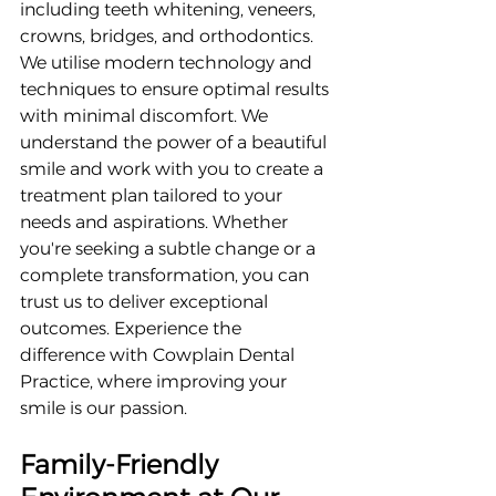
including teeth whitening, veneers, 
crowns, bridges, and orthodontics. 
We utilise modern technology and 
techniques to ensure optimal results 
with minimal discomfort. We 
understand the power of a beautiful 
smile and work with you to create a 
treatment plan tailored to your 
needs and aspirations. Whether 
you're seeking a subtle change or a 
complete transformation, you can 
trust us to deliver exceptional 
outcomes. Experience the 
difference with Cowplain Dental 
Practice, where improving your 
smile is our passion.
Family-Friendly 