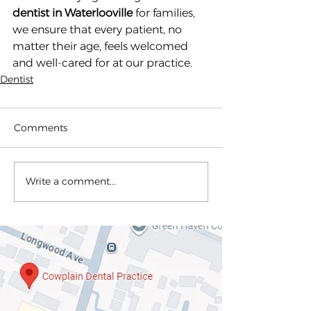
dentist in Waterlooville
 for families, 
we ensure that every patient, no 
matter their age, feels welcomed 
and well-cared for at our practice.
Dentist
Comments
Write a comment...