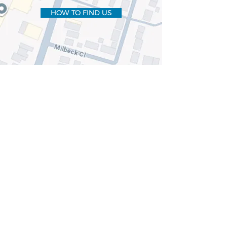
HOW TO FIND US