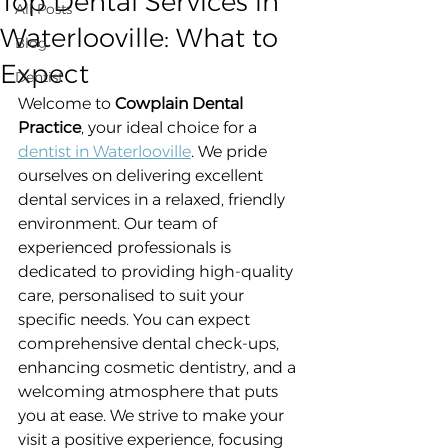
Top Dental Services in
All Posts
Waterlooville: What to
Blog
Expect
Dentist
Welcome to 
Cowplain Dental 
Practice
, your ideal choice for a 
dentist in Waterlooville
. We pride 
ourselves on delivering excellent 
dental services in a relaxed, friendly 
environment. Our team of 
experienced professionals is 
dedicated to providing high-quality 
care, personalised to suit your 
specific needs. You can expect 
comprehensive dental check-ups, 
enhancing cosmetic dentistry, and a 
welcoming atmosphere that puts 
you at ease. We strive to make your 
visit a positive experience, focusing 