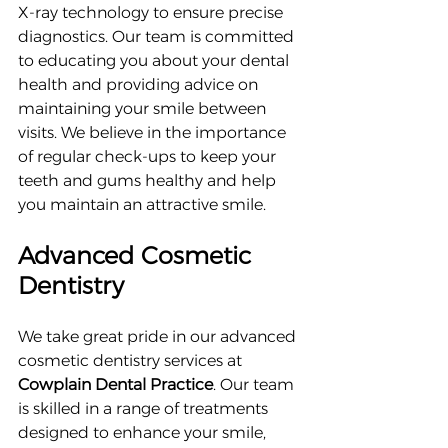
X-ray technology to ensure precise 
diagnostics. Our team is committed 
to educating you about your dental 
health and providing advice on 
maintaining your smile between 
visits. We believe in the importance 
of regular check-ups to keep your 
teeth and gums healthy and help 
you maintain an attractive smile.
Advanced Cosmetic 
Dentistry
We take great pride in our advanced 
cosmetic dentistry services at 
Cowplain Dental Practice
. Our team 
is skilled in a range of treatments 
designed to enhance your smile, 