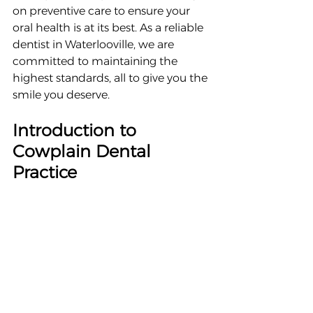
on preventive care to ensure your 
oral health is at its best. As a reliable 
dentist in Waterlooville, we are 
committed to maintaining the 
highest standards, all to give you the 
smile you deserve.
Introduction to 
Cowplain Dental 
Practice