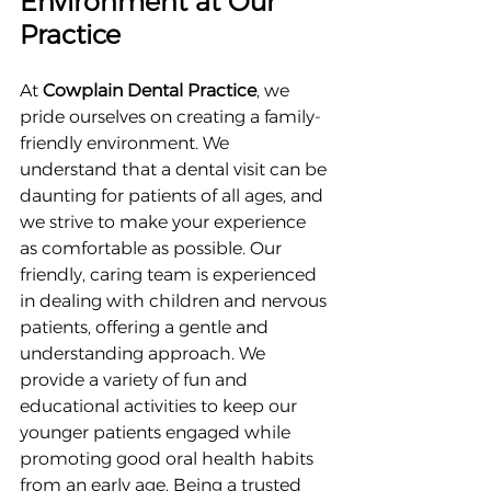
Environment at Our 
Practice
At 
Cowplain Dental Practice
, we 
pride ourselves on creating a family-
friendly environment. We 
understand that a dental visit can be 
daunting for patients of all ages, and 
we strive to make your experience 
as comfortable as possible. Our 
friendly, caring team is experienced 
in dealing with children and nervous 
patients, offering a gentle and 
understanding approach. We 
provide a variety of fun and 
educational activities to keep our 
younger patients engaged while 
promoting good oral health habits 
from an early age. Being a trusted 