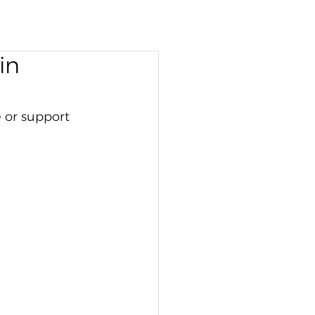
in
 or support 
 