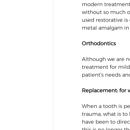
modern treatment w
without so much of
used restorative i
metal amalgam in o
Orthodontics
Although we are no
treatment for mild
patient’s needs an
Replacement: for 
When a tooth is pe
trauma, what is to
have been to direc
this is no longer t