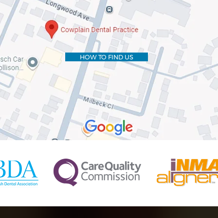
HOW TO FIND US