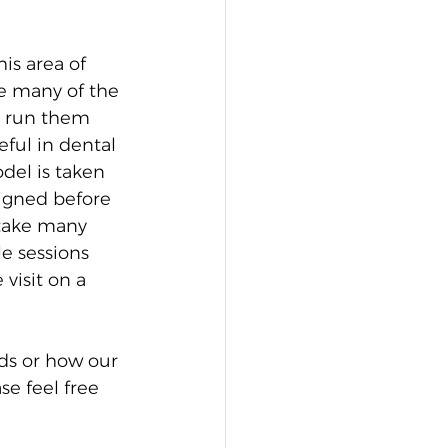
s area of 
e many of the 
d run them 
ful in dental 
del is taken 
signed before 
o take many 
e sessions 
visit on a 
ds or how our 
se feel free 