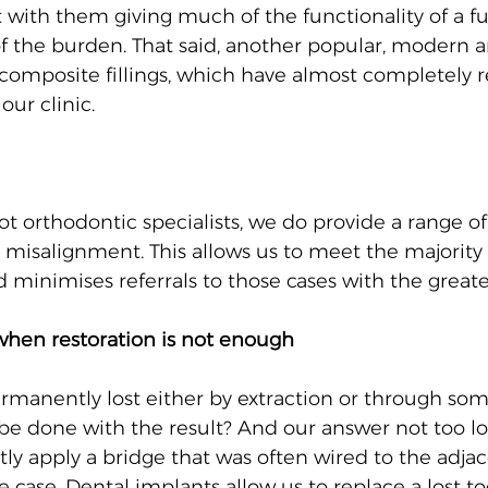
ith them giving much of the functionality of a fu
 the burden. That said, another popular, modern a
s composite fillings, which have almost completely 
ur clinic.
t orthodontic specialists, we do provide a range of
 misalignment. This allows us to meet the majority 
d minimises referrals to those cases with the great
when restoration is not enough
rmanently lost either by extraction or through som
 be done with the result? And our answer not too l
tly apply a bridge that was often wired to the adja
he case. Dental implants allow us to replace a lost to