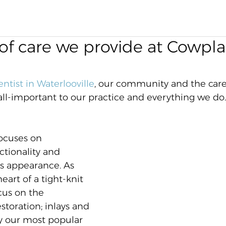
of care we provide at Cowpla
entist in Waterlooville
, our community and the care
 all-important to our practice and everything we do.
ocuses on 
ctionality and 
's appearance. As 
eart of a tight-knit 
us on the 
toration; inlays and 
y our most popular 