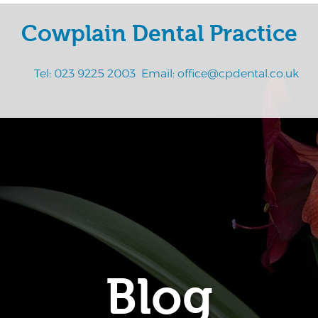
Cowplain Dental Practice
Tel:
023 9225 2003
Email:
office@cpdental.co.uk
Blog