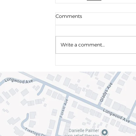
Comments
Write a comment...