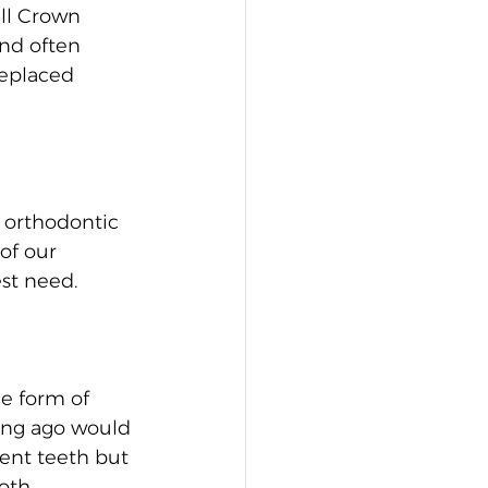
ll Crown 
nd often 
replaced 
 orthodontic 
of our 
est need.
e form of 
ong ago would 
cent teeth but 
oth 