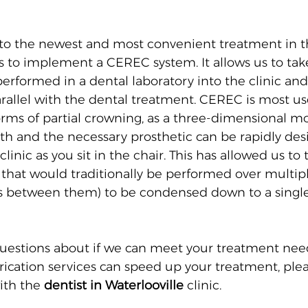
 the newest and most convenient treatment in thi
us to implement a CEREC system. It allows us to tak
 performed in a dental laboratory into the clinic an
arallel with the dental treatment. CEREC is most use
orms of partial crowning, as a three-dimensional mo
ooth and the necessary prosthetic can be rapidly de
 clinic as you sit in the chair. This has allowed us t
that would traditionally be performed over multipl
s between them) to be condensed down to a single 
uestions about if we can meet your treatment nee
brication services can speed up your treatment, plea
ith the 
dentist in Waterlooville
 clinic.