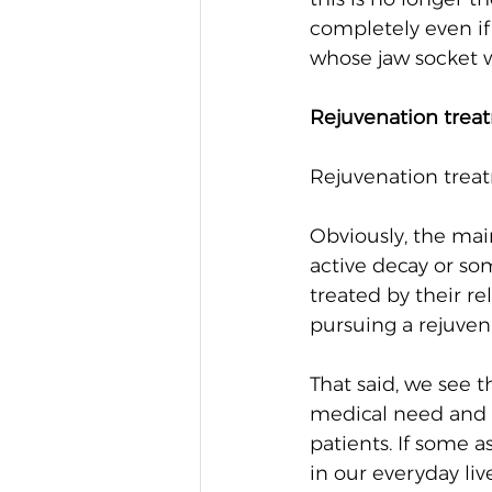
completely even if
whose jaw socket w
Rejuvenation trea
Rejuvenation treat
Obviously, the main 
active decay or som
treated by their re
pursuing a rejuven
That said, we see t
medical need and 
patients. If some 
in our everyday li