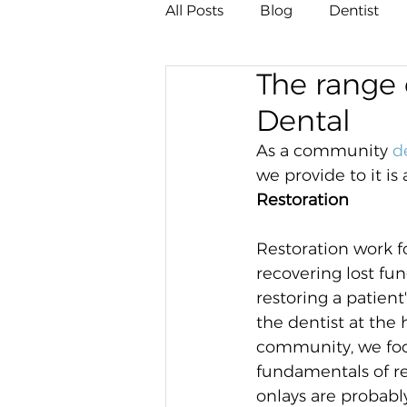
All Posts
Blog
Dentist
The range 
Dental
As a community 
d
we provide to it is
Restoration
Restoration work f
recovering lost fun
restoring a patient
the dentist at the h
community, we foc
fundamentals of res
onlays are probabl