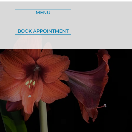
MENU
BOOK APPOINTMENT