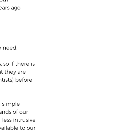
ears ago 
o need. 
so if there is 
t they are 
tists) before 
 simple 
nds of our 
less intrusive 
ailable to our 