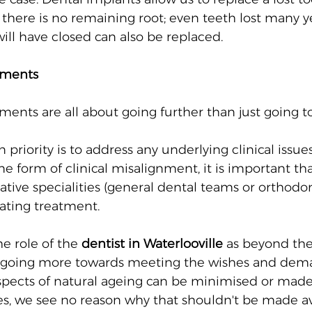
 there is no remaining root; even teeth lost many y
ill have closed can also be replaced.
tments
ments are all about going further than just going t
priority is to address any underlying clinical issues, 
e form of clinical misalignment, it is important tha
lative specialities (general dental teams or orthodon
ating treatment. 
he role of the 
dentist in Waterlooville
 as beyond the
going more towards meeting the wishes and dema
aspects of natural ageing can be minimised or made 
ves, we see no reason why that shouldn't be made av