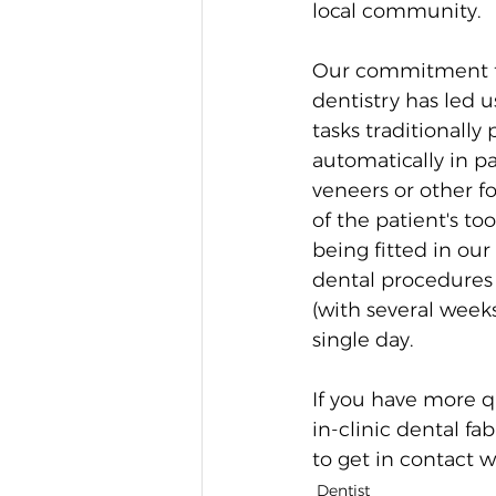
local community. 
Our commitment to
dentistry has led 
tasks traditionally
automatically in p
veneers or other f
of the patient's t
being fitted in our
dental procedures 
(with several week
single day. 
If you have more q
in-clinic dental fa
to get in contact w
Dentist