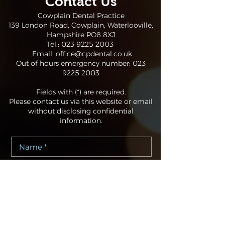
Contact Us
Cowplain Dental Practice
139 London Road, Cowplain, Waterlooville,
Hampshire PO8 8XJ
Tel.:
023 9225 2003
Email:
office@cpdental.co.uk
Out of hours emergency number:
023
9225 2003
Fields with (*) are required.
Please contact us via this website or email
without disclosing confidential
information.