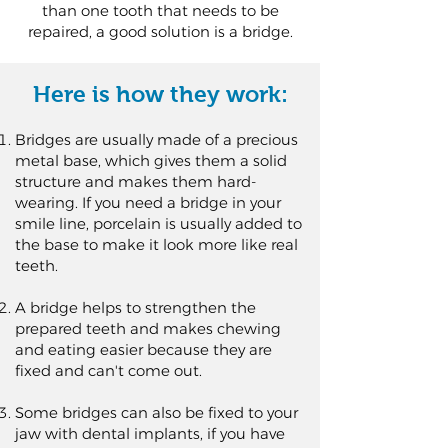
than one tooth that needs to be
repaired, a good solution is a bridge.
Here is how they work:
Bridges are usually made of a precious
metal base, which gives them a solid
structure and makes them hard-
wearing. If you need a bridge in your
smile line, porcelain is usually added to
the base to make it look more like real
teeth.
A bridge helps to strengthen the
prepared teeth and makes chewing
and eating easier because they are
fixed and can't come out.
Some bridges can also be fixed to your
jaw with dental implants, if you have