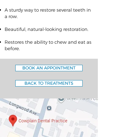
A sturdy way to restore several teeth in
a row.
Beautiful, natural-looking restoration.
Restores the ability to chew and eat as
before.
BOOK AN APPOINTMENT
BACK TO TREATMENTS