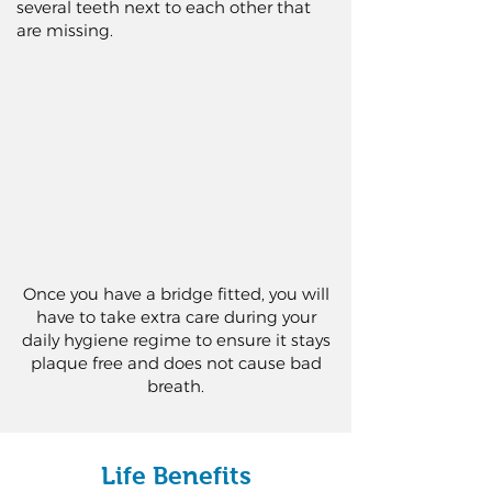
several teeth next to each other that
are missing.
Once you have a bridge fitted, you will
have to take extra care during your
daily hygiene regime to ensure it stays
plaque free and does not cause bad
breath.
Life Benefits