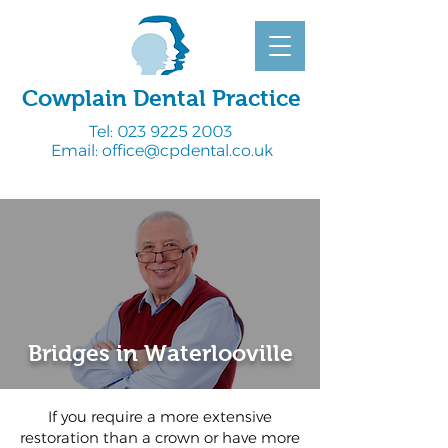
Cowplain Dental Practice
Tel:
023 9225 2003
Email:
office@cpdental.co.uk
Bridges in Waterlooville
If you require a more extensive
restoration than a crown or have more