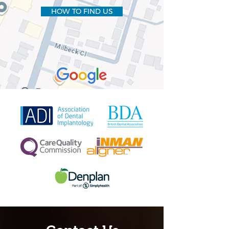
HOW TO FIND US